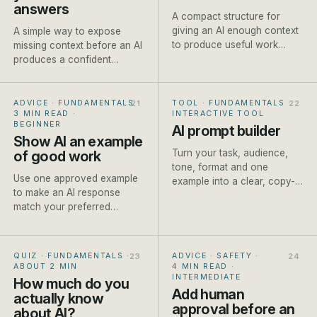
answers
A compact structure for
giving an AI enough context
A simple way to expose
to produce useful work
missing context before an AI
without writing a page of
produces a confident
instructions.
answer built on
assumptions.
ADVICE · FUNDAMENTALS
·
TOOL · FUNDAMENTALS
·
3 MIN READ
·
INTERACTIVE TOOL
BEGINNER
AI prompt builder
Show AI an example
Turn your task, audience,
of good work
tone, format and one
Use one approved example
example into a clear, copy-
to make an AI response
ready prompt for ChatGPT,
match your preferred
Claude or Gemini. Built live
structure, detail and tone
as you type.
more reliably.
QUIZ · FUNDAMENTALS
·
ADVICE · SAFETY
·
ABOUT 2 MIN
4 MIN READ
·
INTERMEDIATE
How much do you
Add human
actually know
approval before an
about AI?