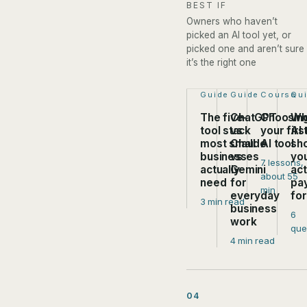
BEST IF
Owners who haven’t
picked an AI tool yet, or
picked one and aren’t sure
it’s the right one
Step 1 of 4:
Guide
Step 2 of 4:
Guide
Step 3 of
Course
Ste
Qu
The five-
ChatGPT
Choosin
Wh
tool stack
vs
your firs
AI 
most small
Claude
AI tool
sh
businesses
vs
yo
7 lessons,
actually
Gemini
act
about 55
need
for
pa
min
everyday
fo
3 min read
business
6
work
que
4 min read
04