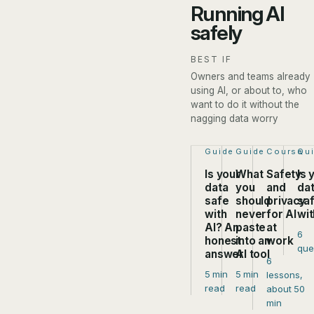
Running AI
safely
BEST IF
Owners and teams already
using AI, or about to, who
want to do it without the
nagging data worry
Step 1 of 4:
Guide
Step 2 of 4:
Guide
Step 3 of
Course
Ste
Qu
Is your
What
Safety
Is 
data
you
and
da
safe
should
privacy
sa
with
never
for AI
wit
AI? An
paste
at
6
honest
into an
work
que
answer
AI tool
6
5 min
5 min
lessons,
read
read
about 50
min