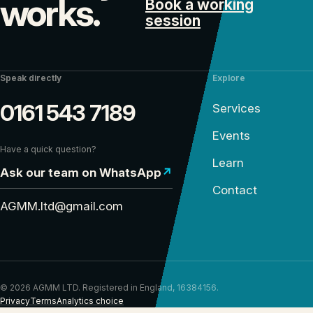
works.
Book a working
session
Speak directly
Explore
0161 543 7189
Services
Events
Have a quick question?
Learn
Ask our team on WhatsApp
↗
Contact
AGMM.ltd@gmail.com
© 2026 AGMM LTD. Registered in England, 16384156.
Privacy
Terms
Analytics choice