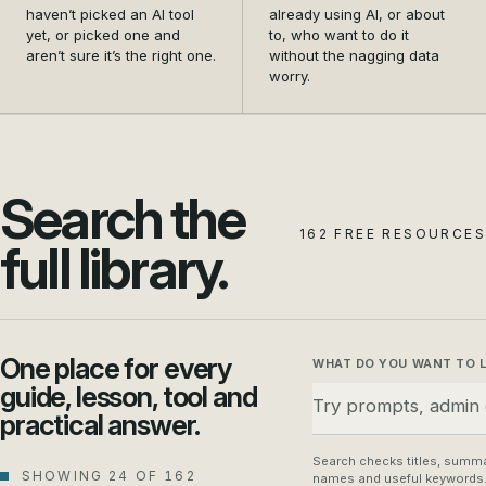
and settle on the first
data safety from a
haven’t picked an AI tool
already using AI, or about
tool that actually earns its
nagging doubt into a habit
yet, or picked one and
to, who want to do it
aren’t sure it’s the right one.
without the nagging data
place in your business.
your whole team can
worry.
follow.
Search the
162 FREE RESOURCES
full library.
One place for every
WHAT DO YOU WANT TO 
guide, lesson, tool and
practical answer.
Search checks titles, summa
SHOWING 24 OF 162
names and useful keywords