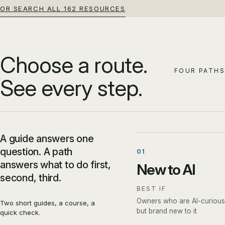
OR SEARCH ALL 162 RESOURCES
Choose a route.
FOUR PATHS
See every step.
A guide answers one
question. A path
01
answers what to do first,
New to AI
second, third.
BEST IF
Owners who are AI-curious
Two short guides, a course, a
but brand new to it
quick check.