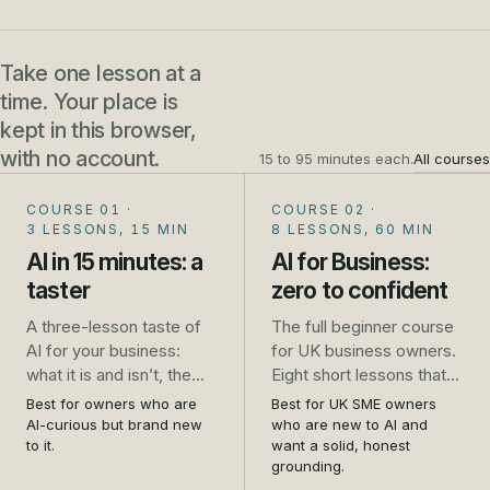
Take one lesson at a
time. Your place is
kept in this browser,
with no account.
15 to 95 minutes each.
All courses
COURSE 01
·
COURSE 02
·
3 LESSONS, 15 MIN
8 LESSONS, 60 MIN
AI in 15 minutes: a
AI for Business:
taster
zero to confident
A three-lesson taste of
The full beginner course
AI for your business:
for UK business owners.
what it is and isn’t, the
Eight short lessons that
one safety rule that
take you from unsure to
Best for owners who are
Best for UK SME owners
saves trouble, and five
genuinely confident: what
AI-curious but brand new
who are new to AI and
jobs to try this week. No
AI is, how to use it safely,
to it.
want a solid, honest
grounding.
sign-up.
the real jobs it does well,