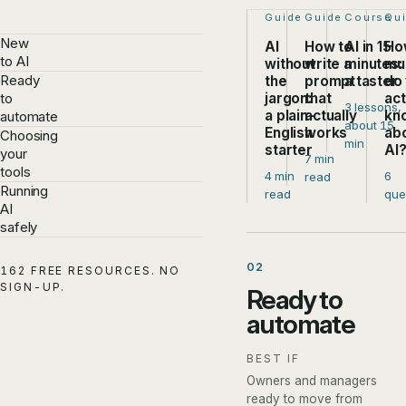
Step 1 of 4:
Guide
Step 2 of 4:
Guide
Step 3 of
Course
Ste
Qu
New
AI
How to
AI in 15
Ho
to AI
without
write a
minutes:
mu
Ready
the
prompt
a taster
do
jargon:
that
act
to
3 lessons,
a plain-
actually
kn
automate
about 15
English
works
ab
Choosing
min
starter
AI
your
7 min
tools
4 min
6
read
Running
read
que
AI
safely
02
162 FREE RESOURCES. NO
SIGN-UP.
Ready to
automate
BEST IF
Owners and managers
ready to move from