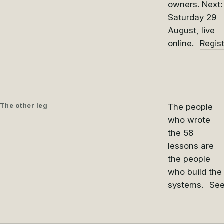
owners. Next:
Saturday 29
August, live
online.
Regis
The other leg
The people
who wrote
the 58
lessons are
the people
who build the
systems.
See