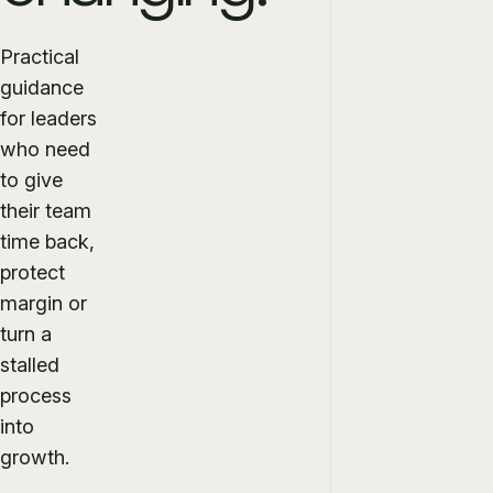
Practical
guidance
for leaders
who need
to give
their team
time back,
protect
margin or
turn a
stalled
process
into
growth.