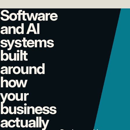
Software
and AI
systems
built
around
how
your
business
actually