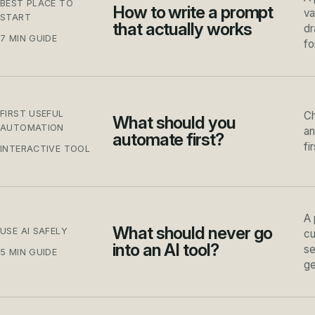
BEST PLACE TO
How to write a prompt
va
START
that actually works
dr
7 MIN GUIDE
fo
FIRST USEFUL
Ch
What should you
AUTOMATION
an
automate first?
fi
INTERACTIVE TOOL
A 
What should never go
USE AI SAFELY
cu
into an AI tool?
se
5 MIN GUIDE
ge