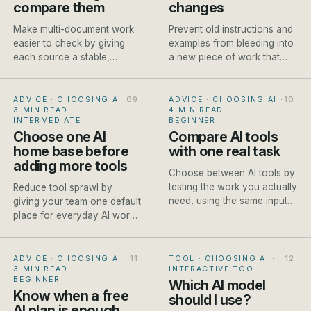
compare them
changes
Make multi-document work
Prevent old instructions and
easier to check by giving
examples from bleeding into
each source a stable,
a new piece of work that
descriptive name before it
needs different context.
enters the conversation.
ADVICE · CHOOSING AI
·
ADVICE · CHOOSING AI
·
3 MIN READ
·
4 MIN READ
·
INTERMEDIATE
BEGINNER
Choose one AI
Compare AI tools
home base before
with one real task
adding more tools
Choose between AI tools by
testing the work you actually
Reduce tool sprawl by
need, using the same input
giving your team one default
and scoring method each
place for everyday AI work
time.
and clear exceptions for
specialist jobs.
ADVICE · CHOOSING AI
·
TOOL · CHOOSING AI
·
3 MIN READ
·
INTERACTIVE TOOL
BEGINNER
Which AI model
Know when a free
should I use?
AI plan is enough