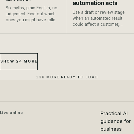
automation acts
Six myths, plain English, no
Use a draft or review stage
judgement. Find out which
when an automated result
ones you might have fallen
could affect a customer,
for, and where to go next.
payment, booking or
important record.
SHOW 24 MORE
138 MORE READY TO LOAD
Live online
Practical AI
guidance for
business