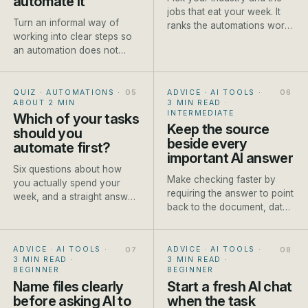
automate it
jobs that eat your week. It
Turn an informal way of
ranks the automations worth
working into clear steps so
setting up first, each with a
an automation does not
rough payback and a how-
make existing confusion
to.
move faster.
QUIZ · AUTOMATIONS
·
ADVICE · AI TOOLS
·
ABOUT 2 MIN
3 MIN READ
·
INTERMEDIATE
Which of your tasks
Keep the source
should you
beside every
automate first?
important AI answer
Six questions about how
Make checking faster by
you actually spend your
requiring the answer to point
week, and a straight answer
back to the document, data
on which job to automate
or approved fact it used.
first.
ADVICE · AI TOOLS
·
ADVICE · AI TOOLS
·
3 MIN READ
·
3 MIN READ
·
BEGINNER
BEGINNER
Name files clearly
Start a fresh AI chat
before asking AI to
when the task