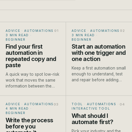
ADVICE · AUTOMATIONS
·
ADVICE · AUTOMATIONS
·
3 MIN READ
·
3 MIN READ
·
BEGINNER
BEGINNER
Find your first
Start an automation
automation in
with one trigger and
repeated copy and
one action
paste
Keep a first automation small
enough to understand, test
A quick way to spot low-risk
and repair before adding
work that moves the same
branches or AI steps.
information between the
same places every week.
ADVICE · AUTOMATIONS
·
TOOL · AUTOMATIONS
·
4 MIN READ
·
INTERACTIVE TOOL
BEGINNER
What should I
Write the process
automate first?
before you
Pick your industry and the