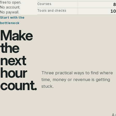
free to open.
Courses
8
No account.
Tools and checks
10
No paywall.
Start with the
bottleneck
Make
the
next
hour
Three practical ways to find where
count.
time, money or revenue is getting
stuck.
A 