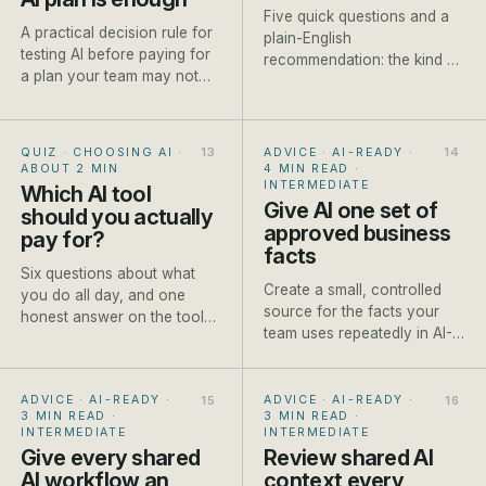
Five quick questions and a
A practical decision rule for
plain-English
testing AI before paying for
recommendation: the kind of
a plan your team may not
model to reach for, a named
use.
current example and one
honest caveat.
QUIZ · CHOOSING AI
·
ADVICE · AI-READY
·
ABOUT 2 MIN
4 MIN READ
·
INTERMEDIATE
Which AI tool
Give AI one set of
should you actually
approved business
pay for?
facts
Six questions about what
Create a small, controlled
you do all day, and one
source for the facts your
honest answer on the tool
team uses repeatedly in AI-
worth paying for first.
assisted work.
ADVICE · AI-READY
·
ADVICE · AI-READY
·
3 MIN READ
·
3 MIN READ
·
INTERMEDIATE
INTERMEDIATE
Give every shared
Review shared AI
AI workflow an
context every