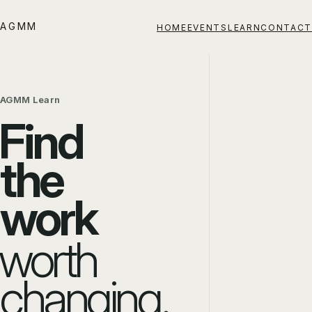
AGMM
HOME
EVENTS
LEARN
CONTACT
AGMM Learn
Find
the
work
worth
changing.