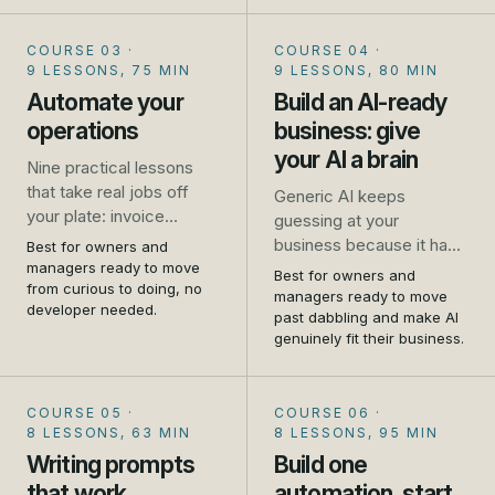
and where it falls down.
No jargon, no coding, no
COURSE 03
·
COURSE 04
·
hype.
9 LESSONS, 75 MIN
9 LESSONS, 80 MIN
Automate your
Build an AI-ready
operations
business: give
your AI a brain
Nine practical lessons
that take real jobs off
Generic AI keeps
your plate: invoice
guessing at your
chasing, missed calls,
business because it has
Best for owners and
repeat emails, booking,
managers ready to move
never met it. This
Best for owners and
review requests, and
from curious to doing, no
flagship course shows
managers ready to move
developer needed.
how to connect your
you how to write your
past dabbling and make AI
tools so one thing
genuinely fit their business.
business down and give
triggers another. Set up
your AI a brain, so it
as you go.
answers from your
COURSE 05
·
COURSE 06
·
reality. Told first-hand, by
8 LESSONS, 63 MIN
8 LESSONS, 95 MIN
people who run one.
Writing prompts
Build one
that work
automation, start