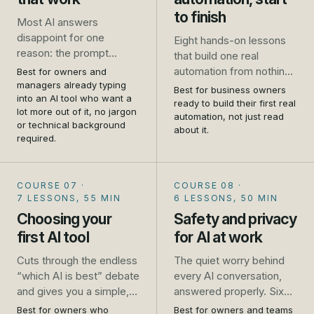
to finish
Most AI answers
disappoint for one
Eight hands-on lessons
reason: the prompt
that build one real
asked for too little. This
automation from nothing
Best for owners and
course takes you from
managers already typing
to live: a website enquiry
Best for business owners
one-line requests that
into an AI tool who want a
that gets an instant reply
ready to build their first real
lot more out of it, no jargon
get generic results to
and lands in a follow-up
automation, not just read
or technical background
prompts that get you a
about it.
list, wired up in Zapier
required.
usable answer first time,
while you follow along.
for the emails, quotes,
No developer, no theory,
job ads and plans you
just the steps.
COURSE 07
·
COURSE 08
·
write every week.
7 LESSONS, 55 MIN
6 LESSONS, 50 MIN
Choosing your
Safety and privacy
first AI tool
for AI at work
Cuts through the endless
The quiet worry behind
“which AI is best” debate
every AI conversation,
and gives you a simple,
answered properly. Six
practical way to pick, trial
short lessons that turn
Best for owners who
Best for owners and teams