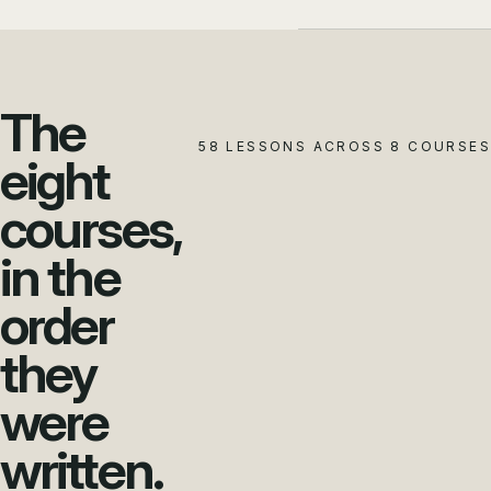
The
58 LESSONS ACROSS 8 COURSES
eight
courses,
in the
order
they
were
written.