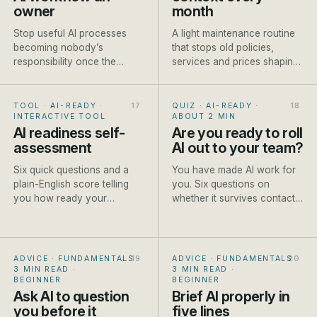
owner
month
Stop useful AI processes
A light maintenance routine
becoming nobody’s
that stops old policies,
responsibility once the
services and prices shaping
person who built them gets
new AI-assisted work.
busy.
TOOL · AI-READY
·
QUIZ · AI-READY
·
INTERACTIVE TOOL
ABOUT 2 MIN
AI readiness self-
Are you ready to roll
assessment
AI out to your team?
Six quick questions and a
You have made AI work for
plain-English score telling
you. Six questions on
you how ready your
whether it survives contact
business is to start, and the
with the rest of the team.
first step to take.
ADVICE · FUNDAMENTALS
·
ADVICE · FUNDAMENTALS
·
3 MIN READ
·
3 MIN READ
·
BEGINNER
BEGINNER
Ask AI to question
Brief AI properly in
you before it
five lines