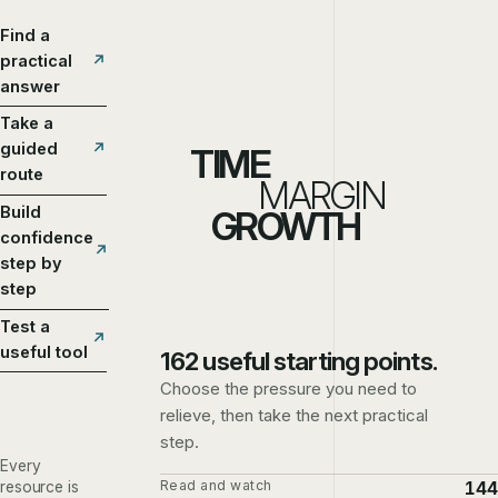
Find a
practical
answer
Take a
guided
TIME
route
MARGIN
Build
GROWTH
confidence
step by
step
Test a
useful tool
162 useful starting points.
Choose the pressure you need to
relieve, then take the next practical
step.
Every
Read and watch
144
resource is