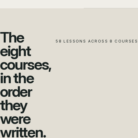
The
58 LESSONS ACROSS 8 COURSES
eight
courses,
in the
order
they
were
written.