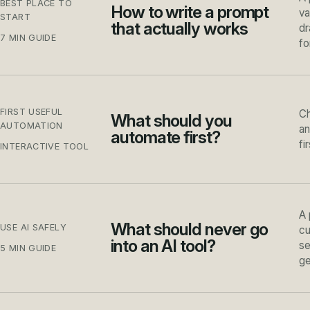
BEST PLACE TO
How to write a prompt
va
START
that actually works
dr
7 MIN GUIDE
fo
FIRST USEFUL
Ch
What should you
AUTOMATION
an
automate first?
fi
INTERACTIVE TOOL
A 
What should never go
USE AI SAFELY
cu
into an AI tool?
se
5 MIN GUIDE
ge