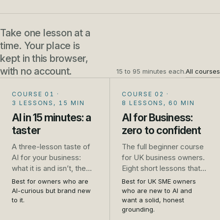
Take one lesson at a
time. Your place is
kept in this browser,
with no account.
15 to 95 minutes each.
All courses
COURSE 01
·
COURSE 02
·
3 LESSONS, 15 MIN
8 LESSONS, 60 MIN
AI in 15 minutes: a
AI for Business:
taster
zero to confident
A three-lesson taste of
The full beginner course
AI for your business:
for UK business owners.
what it is and isn’t, the
Eight short lessons that
one safety rule that
take you from unsure to
Best for owners who are
Best for UK SME owners
saves trouble, and five
genuinely confident: what
AI-curious but brand new
who are new to AI and
jobs to try this week. No
AI is, how to use it safely,
to it.
want a solid, honest
grounding.
sign-up.
the real jobs it does well,