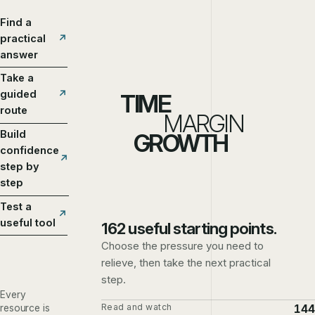
Find a
practical
answer
Take a
guided
TIME
route
MARGIN
Build
GROWTH
confidence
step by
step
Test a
useful tool
162 useful starting points.
Choose the pressure you need to
relieve, then take the next practical
step.
Every
Read and watch
144
resource is