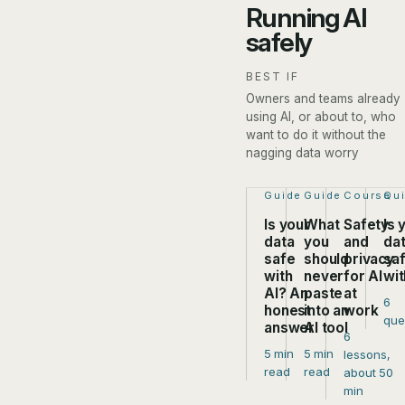
Running AI
safely
BEST IF
Owners and teams already
using AI, or about to, who
want to do it without the
nagging data worry
Step 1 of 4:
Guide
Step 2 of 4:
Guide
Step 3 of
Course
Ste
Qu
Is your
What
Safety
Is 
data
you
and
da
safe
should
privacy
sa
with
never
for AI
wit
AI? An
paste
at
6
honest
into an
work
que
answer
AI tool
6
5 min
5 min
lessons,
read
read
about 50
min