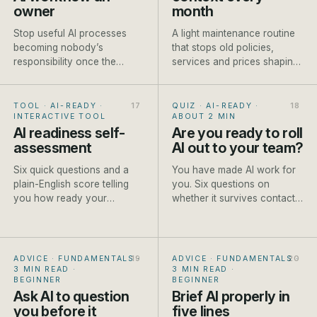
owner
month
Stop useful AI processes
A light maintenance routine
becoming nobody’s
that stops old policies,
responsibility once the
services and prices shaping
person who built them gets
new AI-assisted work.
busy.
TOOL · AI-READY
·
QUIZ · AI-READY
·
INTERACTIVE TOOL
ABOUT 2 MIN
AI readiness self-
Are you ready to roll
assessment
AI out to your team?
Six quick questions and a
You have made AI work for
plain-English score telling
you. Six questions on
you how ready your
whether it survives contact
business is to start, and the
with the rest of the team.
first step to take.
ADVICE · FUNDAMENTALS
·
ADVICE · FUNDAMENTALS
·
3 MIN READ
·
3 MIN READ
·
BEGINNER
BEGINNER
Ask AI to question
Brief AI properly in
you before it
five lines