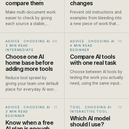
compare them
changes
Make multi-document work
Prevent old instructions and
easier to check by giving
examples from bleeding into
each source a stable,
a new piece of work that
descriptive name before it
needs different context.
enters the conversation.
ADVICE · CHOOSING AI
·
ADVICE · CHOOSING AI
·
3 MIN READ
·
4 MIN READ
·
INTERMEDIATE
BEGINNER
Choose one AI
Compare AI tools
home base before
with one real task
adding more tools
Choose between AI tools by
testing the work you actually
Reduce tool sprawl by
need, using the same input
giving your team one default
and scoring method each
place for everyday AI work
time.
and clear exceptions for
specialist jobs.
ADVICE · CHOOSING AI
·
TOOL · CHOOSING AI
·
3 MIN READ
·
INTERACTIVE TOOL
BEGINNER
Which AI model
Know when a free
should I use?
AI plan is enough