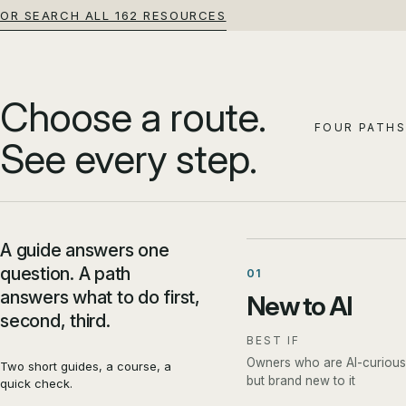
OR SEARCH ALL 162 RESOURCES
Choose a route.
FOUR PATHS
See every step.
A guide answers one
question. A path
01
answers what to do first,
New to AI
second, third.
BEST IF
Owners who are AI-curious
Two short guides, a course, a
but brand new to it
quick check.