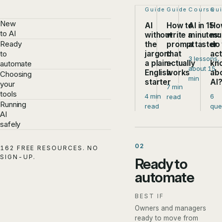
Step 1 of 4:
Guide
Step 2 of 4:
Guide
Step 3 of
Course
Ste
Qu
New
AI
How to
AI in 15
Ho
to AI
without
write a
minutes:
mu
Ready
the
prompt
a taster
do
jargon:
that
act
to
3 lessons,
a plain-
actually
kn
automate
about 15
English
works
ab
Choosing
min
starter
AI
your
7 min
tools
4 min
6
read
Running
read
que
AI
safely
02
162 FREE RESOURCES. NO
SIGN-UP.
Ready to
automate
BEST IF
Owners and managers
ready to move from