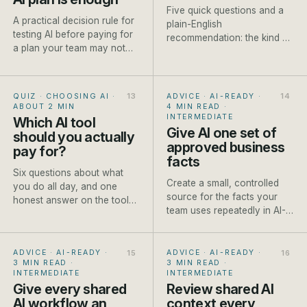
Five quick questions and a
A practical decision rule for
plain-English
testing AI before paying for
recommendation: the kind of
a plan your team may not
model to reach for, a named
use.
current example and one
honest caveat.
QUIZ · CHOOSING AI
·
ADVICE · AI-READY
·
ABOUT 2 MIN
4 MIN READ
·
INTERMEDIATE
Which AI tool
Give AI one set of
should you actually
approved business
pay for?
facts
Six questions about what
Create a small, controlled
you do all day, and one
source for the facts your
honest answer on the tool
team uses repeatedly in AI-
worth paying for first.
assisted work.
ADVICE · AI-READY
·
ADVICE · AI-READY
·
3 MIN READ
·
3 MIN READ
·
INTERMEDIATE
INTERMEDIATE
Give every shared
Review shared AI
AI workflow an
context every