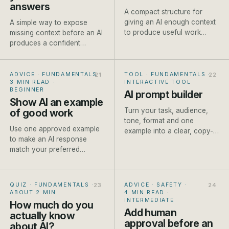
answers
A compact structure for
giving an AI enough context
A simple way to expose
to produce useful work
missing context before an AI
without writing a page of
produces a confident
instructions.
answer built on
assumptions.
ADVICE · FUNDAMENTALS
·
TOOL · FUNDAMENTALS
·
3 MIN READ
·
INTERACTIVE TOOL
BEGINNER
AI prompt builder
Show AI an example
Turn your task, audience,
of good work
tone, format and one
Use one approved example
example into a clear, copy-
to make an AI response
ready prompt for ChatGPT,
match your preferred
Claude or Gemini. Built live
structure, detail and tone
as you type.
more reliably.
QUIZ · FUNDAMENTALS
·
ADVICE · SAFETY
·
ABOUT 2 MIN
4 MIN READ
·
INTERMEDIATE
How much do you
Add human
actually know
approval before an
about AI?