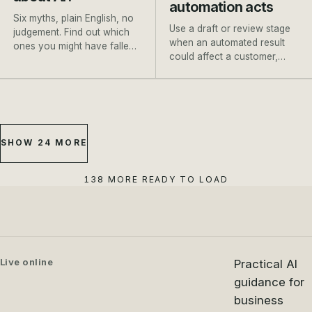
automation acts
Six myths, plain English, no
Use a draft or review stage
judgement. Find out which
when an automated result
ones you might have fallen
could affect a customer,
for, and where to go next.
payment, booking or
important record.
SHOW 24 MORE
138 MORE READY TO LOAD
Live online
Practical AI
guidance for
business