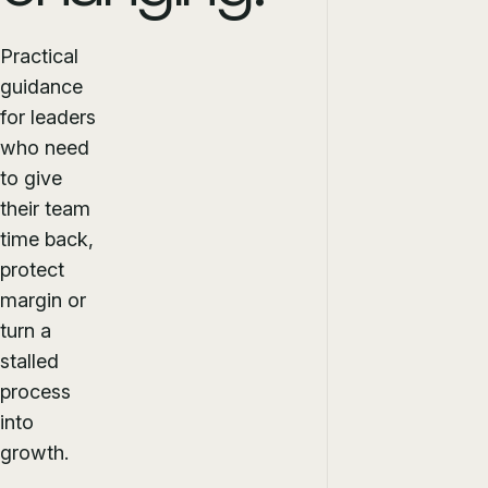
Practical
guidance
for leaders
who need
to give
their team
time back,
protect
margin or
turn a
stalled
process
into
growth.