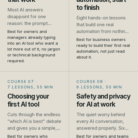
to finish
Most AI answers
disappoint for one
Eight hands-on lessons
reason: the prompt
that build one real
asked for too little. This
automation from nothing
Best for owners and
course takes you from
managers already typing
to live: a website enquiry
Best for business owners
one-line requests that
into an AI tool who want a
that gets an instant reply
ready to build their first real
lot more out of it, no jargon
get generic results to
and lands in a follow-up
automation, not just read
or technical background
prompts that get you a
about it.
list, wired up in Zapier
required.
usable answer first time,
while you follow along.
for the emails, quotes,
No developer, no theory,
job ads and plans you
just the steps.
COURSE 07
·
COURSE 08
·
write every week.
7 LESSONS, 55 MIN
6 LESSONS, 50 MIN
Choosing your
Safety and privacy
first AI tool
for AI at work
Cuts through the endless
The quiet worry behind
“which AI is best” debate
every AI conversation,
and gives you a simple,
answered properly. Six
practical way to pick, trial
short lessons that turn
Best for owners who
Best for owners and teams