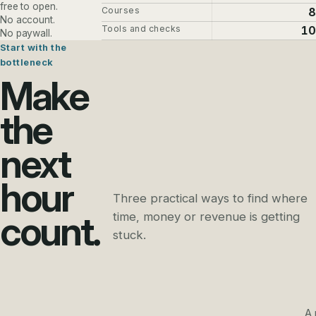
free to open.
Courses
8
No account.
Tools and checks
10
No paywall.
Start with the
bottleneck
Make
the
next
hour
Three practical ways to find where
count.
time, money or revenue is getting
stuck.
A 