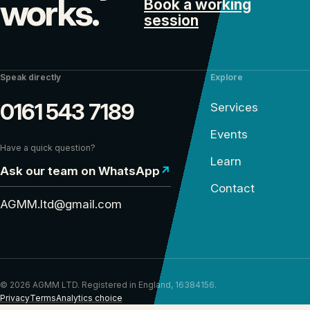
works.
Book a working
session
Speak directly
Explore
0161 543 7189
Services
Events
Have a quick question?
Learn
Ask our team on WhatsApp
↗
Contact
AGMM.ltd@gmail.com
© 2026 AGMM LTD. Registered in England, 16384156.
Privacy
Terms
Analytics choice