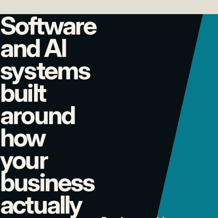
Software
and AI
systems
built
around
how
your
business
actually