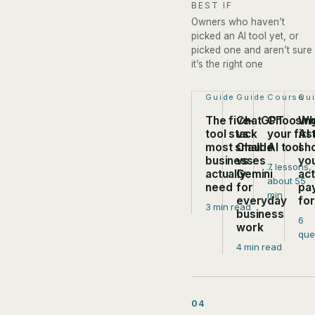
BEST IF
Owners who haven’t
picked an AI tool yet, or
picked one and aren’t sure
it’s the right one
Step 1 of 4:
Guide
Step 2 of 4:
Guide
Step 3 of
Course
Ste
Qu
The five-
ChatGPT
Choosin
Wh
tool stack
vs
your firs
AI 
most small
Claude
AI tool
sh
businesses
vs
yo
7 lessons,
actually
Gemini
act
about 55
need
for
pa
min
everyday
fo
3 min read
business
6
work
que
4 min read
04