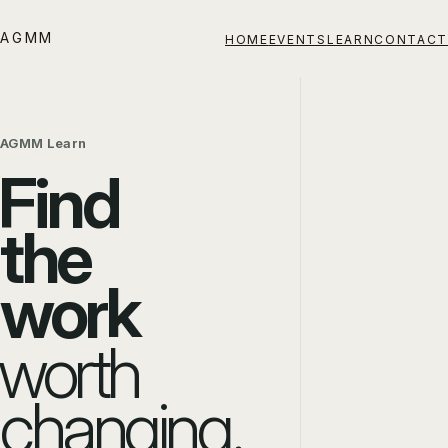
AGMM
HOME
EVENTS
LEARN
CONTACT
AGMM Learn
Find
the
work
worth
changing.