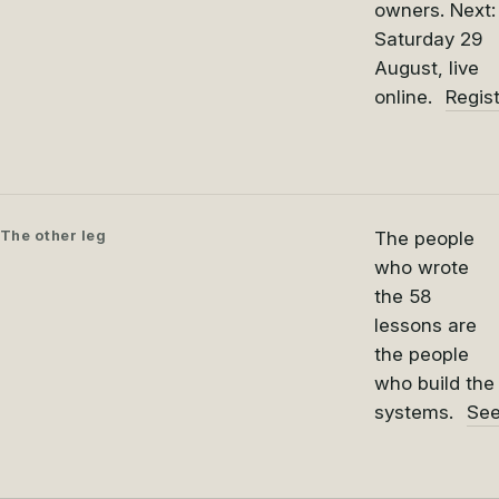
owners. Next:
Saturday 29
August, live
online.
Regis
The other leg
The people
who wrote
the 58
lessons are
the people
who build the
systems.
See