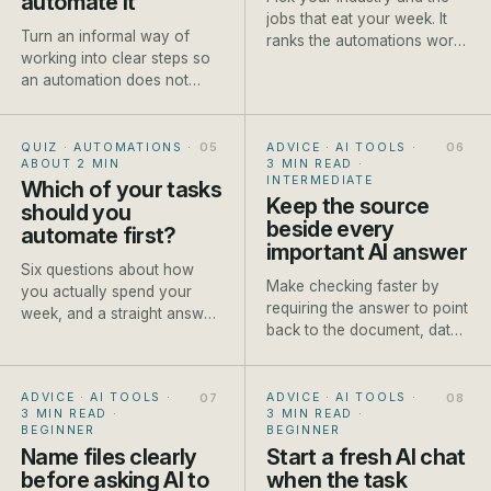
automate it
jobs that eat your week. It
Turn an informal way of
ranks the automations worth
working into clear steps so
setting up first, each with a
an automation does not
rough payback and a how-
make existing confusion
to.
move faster.
QUIZ · AUTOMATIONS
·
ADVICE · AI TOOLS
·
ABOUT 2 MIN
3 MIN READ
·
INTERMEDIATE
Which of your tasks
Keep the source
should you
beside every
automate first?
important AI answer
Six questions about how
Make checking faster by
you actually spend your
requiring the answer to point
week, and a straight answer
back to the document, data
on which job to automate
or approved fact it used.
first.
ADVICE · AI TOOLS
·
ADVICE · AI TOOLS
·
3 MIN READ
·
3 MIN READ
·
BEGINNER
BEGINNER
Name files clearly
Start a fresh AI chat
before asking AI to
when the task