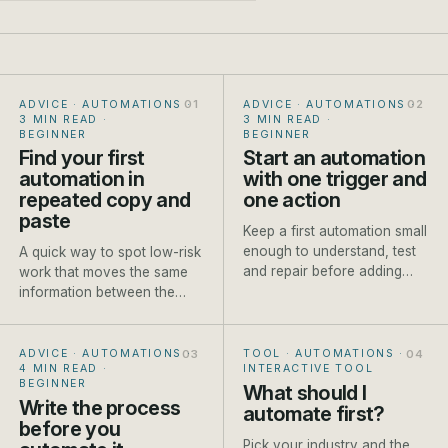
ADVICE · AUTOMATIONS
·
ADVICE · AUTOMATIONS
·
3 MIN READ
·
3 MIN READ
·
BEGINNER
BEGINNER
Find your first
Start an automation
automation in
with one trigger and
repeated copy and
one action
paste
Keep a first automation small
enough to understand, test
A quick way to spot low-risk
and repair before adding
work that moves the same
branches or AI steps.
information between the
same places every week.
ADVICE · AUTOMATIONS
·
TOOL · AUTOMATIONS
·
4 MIN READ
·
INTERACTIVE TOOL
BEGINNER
What should I
Write the process
automate first?
before you
Pick your industry and the