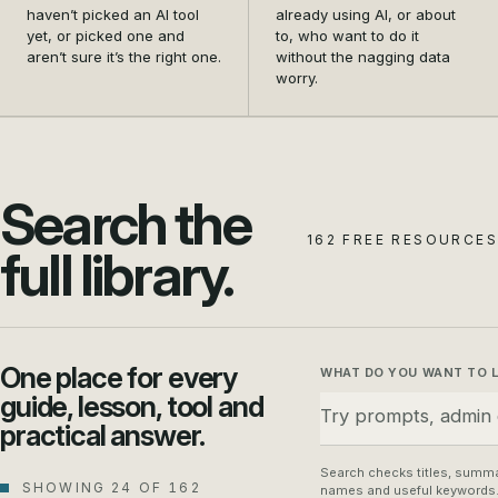
and settle on the first
data safety from a
haven’t picked an AI tool
already using AI, or about
tool that actually earns its
nagging doubt into a habit
yet, or picked one and
to, who want to do it
aren’t sure it’s the right one.
without the nagging data
place in your business.
your whole team can
worry.
follow.
Search the
162 FREE RESOURCES
full library.
One place for every
WHAT DO YOU WANT TO 
guide, lesson, tool and
practical answer.
Search checks titles, summa
SHOWING 24 OF 162
names and useful keywords