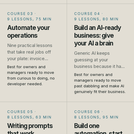
and where it falls down.
No jargon, no coding, no
COURSE 03
·
COURSE 04
·
hype.
9 LESSONS, 75 MIN
9 LESSONS, 80 MIN
Automate your
Build an AI-ready
operations
business: give
your AI a brain
Nine practical lessons
that take real jobs off
Generic AI keeps
your plate: invoice
guessing at your
chasing, missed calls,
business because it has
Best for owners and
repeat emails, booking,
managers ready to move
never met it. This
Best for owners and
review requests, and
from curious to doing, no
flagship course shows
managers ready to move
developer needed.
how to connect your
you how to write your
past dabbling and make AI
tools so one thing
genuinely fit their business.
business down and give
triggers another. Set up
your AI a brain, so it
as you go.
answers from your
COURSE 05
·
COURSE 06
·
reality. Told first-hand, by
8 LESSONS, 63 MIN
8 LESSONS, 95 MIN
people who run one.
Writing prompts
Build one
that work
automation, start