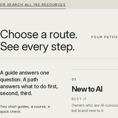
OR SEARCH ALL 162 RESOURCES
Choose a route.
FOUR PATHS
See every step.
A guide answers one
question. A path
01
answers what to do first,
New to AI
second, third.
BEST IF
Owners who are AI-curious
Two short guides, a course, a
but brand new to it
quick check.