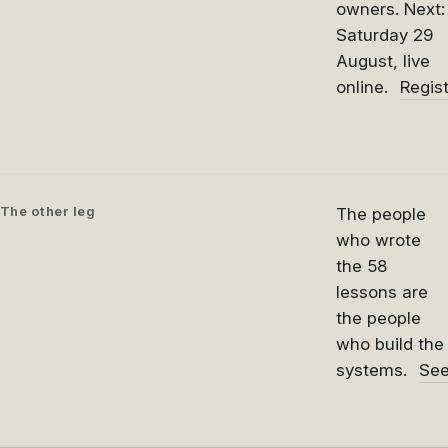
owners. Next:
Saturday 29
August, live
online.
Regis
The other leg
The people
who wrote
the 58
lessons are
the people
who build the
systems.
See