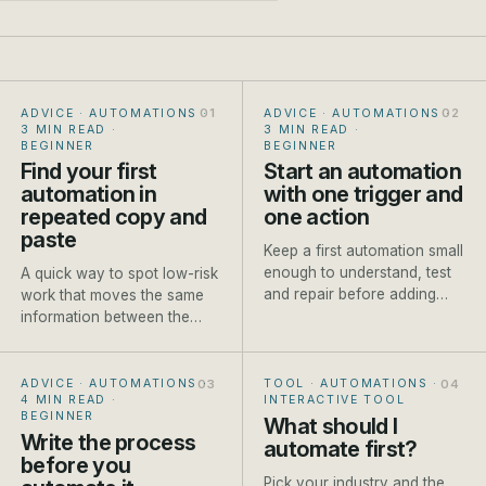
ADVICE · AUTOMATIONS
·
ADVICE · AUTOMATIONS
·
3 MIN READ
·
3 MIN READ
·
BEGINNER
BEGINNER
Find your first
Start an automation
automation in
with one trigger and
repeated copy and
one action
paste
Keep a first automation small
enough to understand, test
A quick way to spot low-risk
and repair before adding
work that moves the same
branches or AI steps.
information between the
same places every week.
ADVICE · AUTOMATIONS
·
TOOL · AUTOMATIONS
·
4 MIN READ
·
INTERACTIVE TOOL
BEGINNER
What should I
Write the process
automate first?
before you
Pick your industry and the