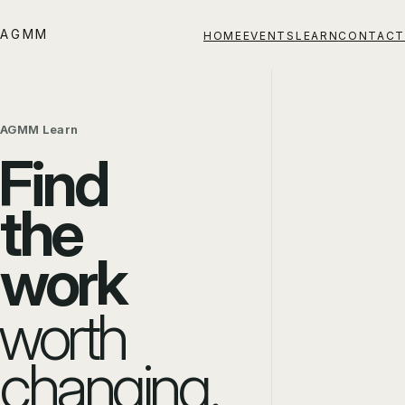
AGMM
HOME
EVENTS
LEARN
CONTACT
AGMM Learn
Find
the
work
worth
changing.