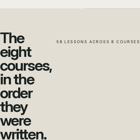
The
58 LESSONS ACROSS 8 COURSES
eight
courses,
in the
order
they
were
written.