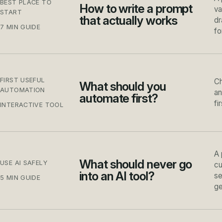
BEST PLACE TO
How to write a prompt
va
START
that actually works
dr
7 MIN GUIDE
fo
FIRST USEFUL
Ch
What should you
AUTOMATION
an
automate first?
fi
INTERACTIVE TOOL
A 
What should never go
USE AI SAFELY
cu
into an AI tool?
se
5 MIN GUIDE
ge