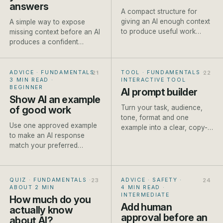
answers
A compact structure for
giving an AI enough context
A simple way to expose
to produce useful work
missing context before an AI
without writing a page of
produces a confident
instructions.
answer built on
assumptions.
ADVICE · FUNDAMENTALS
·
TOOL · FUNDAMENTALS
·
3 MIN READ
·
INTERACTIVE TOOL
BEGINNER
AI prompt builder
Show AI an example
Turn your task, audience,
of good work
tone, format and one
Use one approved example
example into a clear, copy-
to make an AI response
ready prompt for ChatGPT,
match your preferred
Claude or Gemini. Built live
structure, detail and tone
as you type.
more reliably.
QUIZ · FUNDAMENTALS
·
ADVICE · SAFETY
·
ABOUT 2 MIN
4 MIN READ
·
INTERMEDIATE
How much do you
Add human
actually know
approval before an
about AI?