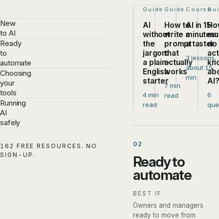
Step 1 of 4:
Guide
Step 2 of 4:
Guide
Step 3 of
Course
Ste
Qu
New
AI
How to
AI in 15
Ho
to AI
without
write a
minutes:
mu
Ready
the
prompt
a taster
do
jargon:
that
act
to
3 lessons,
a plain-
actually
kn
automate
about 15
English
works
ab
Choosing
min
starter
AI
your
7 min
tools
4 min
6
read
Running
read
que
AI
safely
02
162 FREE RESOURCES. NO
SIGN-UP.
Ready to
automate
BEST IF
Owners and managers
ready to move from