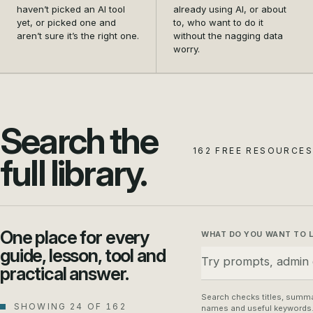
and settle on the first
data safety from a
haven’t picked an AI tool
already using AI, or about
tool that actually earns its
nagging doubt into a habit
yet, or picked one and
to, who want to do it
aren’t sure it’s the right one.
without the nagging data
place in your business.
your whole team can
worry.
follow.
Search the
162 FREE RESOURCES
full library.
One place for every
WHAT DO YOU WANT TO 
guide, lesson, tool and
practical answer.
Search checks titles, summa
SHOWING 24 OF 162
names and useful keywords