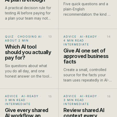
Five quick questions and a
A practical decision rule for
plain-English
testing AI before paying for
recommendation: the kind of
a plan your team may not
model to reach for, a named
use.
current example and one
honest caveat.
QUIZ · CHOOSING AI
·
ADVICE · AI-READY
·
ABOUT 2 MIN
4 MIN READ
·
INTERMEDIATE
Which AI tool
Give AI one set of
should you actually
approved business
pay for?
facts
Six questions about what
Create a small, controlled
you do all day, and one
source for the facts your
honest answer on the tool
team uses repeatedly in AI-
worth paying for first.
assisted work.
ADVICE · AI-READY
·
ADVICE · AI-READY
·
3 MIN READ
·
3 MIN READ
·
INTERMEDIATE
INTERMEDIATE
Give every shared
Review shared AI
AI workflow an
context every