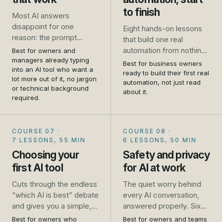
to finish
Most AI answers
disappoint for one
Eight hands-on lessons
reason: the prompt
that build one real
asked for too little. This
automation from nothing
Best for owners and
course takes you from
managers already typing
to live: a website enquiry
Best for business owners
one-line requests that
into an AI tool who want a
that gets an instant reply
ready to build their first real
lot more out of it, no jargon
get generic results to
and lands in a follow-up
automation, not just read
or technical background
prompts that get you a
about it.
list, wired up in Zapier
required.
usable answer first time,
while you follow along.
for the emails, quotes,
No developer, no theory,
job ads and plans you
just the steps.
COURSE 07
·
COURSE 08
·
write every week.
7 LESSONS, 55 MIN
6 LESSONS, 50 MIN
Choosing your
Safety and privacy
first AI tool
for AI at work
Cuts through the endless
The quiet worry behind
“which AI is best” debate
every AI conversation,
and gives you a simple,
answered properly. Six
practical way to pick, trial
short lessons that turn
Best for owners who
Best for owners and teams