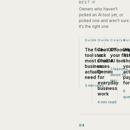
BEST IF
Owners who haven’t
picked an AI tool yet, or
picked one and aren’t sure
it’s the right one
Step 1 of 4:
Guide
Step 2 of 4:
Guide
Step 3 of
Course
Ste
Qu
The five-
ChatGPT
Choosin
Wh
tool stack
vs
your firs
AI 
most small
Claude
AI tool
sh
businesses
vs
yo
7 lessons,
actually
Gemini
act
about 55
need
for
pa
min
everyday
fo
3 min read
business
6
work
que
4 min read
04