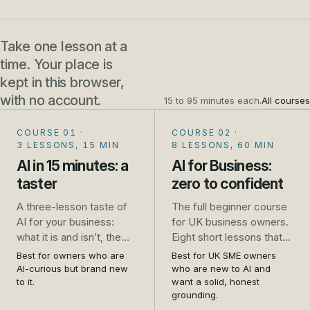
Take one lesson at a
time. Your place is
kept in this browser,
with no account.
15 to 95 minutes each.
All courses
COURSE 01
·
COURSE 02
·
3 LESSONS, 15 MIN
8 LESSONS, 60 MIN
AI in 15 minutes: a
AI for Business:
taster
zero to confident
A three-lesson taste of
The full beginner course
AI for your business:
for UK business owners.
what it is and isn’t, the
Eight short lessons that
one safety rule that
take you from unsure to
Best for owners who are
Best for UK SME owners
saves trouble, and five
genuinely confident: what
AI-curious but brand new
who are new to AI and
jobs to try this week. No
AI is, how to use it safely,
to it.
want a solid, honest
grounding.
sign-up.
the real jobs it does well,