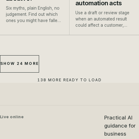
automation acts
Six myths, plain English, no
Use a draft or review stage
judgement. Find out which
when an automated result
ones you might have fallen
could affect a customer,
for, and where to go next.
payment, booking or
important record.
SHOW 24 MORE
138 MORE READY TO LOAD
Live online
Practical AI
guidance for
business