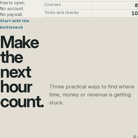
free to open.
Courses
8
No account.
Tools and checks
10
No paywall.
Start with the
bottleneck
Make
the
next
hour
Three practical ways to find where
count.
time, money or revenue is getting
stuck.
A 