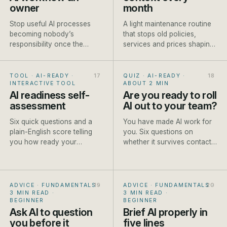
owner
month
Stop useful AI processes
A light maintenance routine
becoming nobody’s
that stops old policies,
responsibility once the
services and prices shaping
person who built them gets
new AI-assisted work.
busy.
TOOL · AI-READY
·
QUIZ · AI-READY
·
INTERACTIVE TOOL
ABOUT 2 MIN
AI readiness self-
Are you ready to roll
assessment
AI out to your team?
Six quick questions and a
You have made AI work for
plain-English score telling
you. Six questions on
you how ready your
whether it survives contact
business is to start, and the
with the rest of the team.
first step to take.
ADVICE · FUNDAMENTALS
·
ADVICE · FUNDAMENTALS
·
3 MIN READ
·
3 MIN READ
·
BEGINNER
BEGINNER
Ask AI to question
Brief AI properly in
you before it
five lines