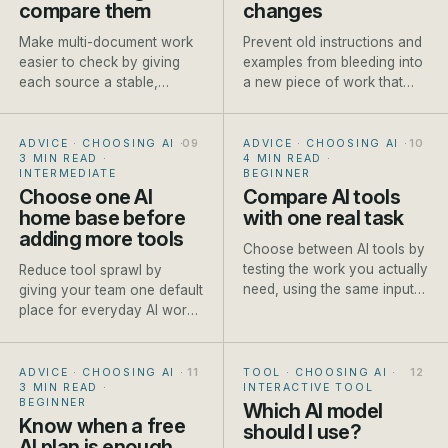
compare them
changes
Make multi-document work
Prevent old instructions and
easier to check by giving
examples from bleeding into
each source a stable,
a new piece of work that
descriptive name before it
needs different context.
enters the conversation.
ADVICE · CHOOSING AI
·
ADVICE · CHOOSING AI
·
3 MIN READ
·
4 MIN READ
·
INTERMEDIATE
BEGINNER
Choose one AI
Compare AI tools
home base before
with one real task
adding more tools
Choose between AI tools by
testing the work you actually
Reduce tool sprawl by
need, using the same input
giving your team one default
and scoring method each
place for everyday AI work
time.
and clear exceptions for
specialist jobs.
ADVICE · CHOOSING AI
·
TOOL · CHOOSING AI
·
3 MIN READ
·
INTERACTIVE TOOL
BEGINNER
Which AI model
Know when a free
should I use?
AI plan is enough