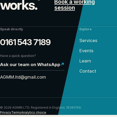
works.
Book a working
session
Speak directly
Explore
0161 543 7189
Services
Events
Have a quick question?
Learn
Ask our team on WhatsApp
↗
Contact
AGMM.ltd@gmail.com
© 2026 AGMM LTD. Registered in England, 16384156.
Privacy
Terms
Analytics choice