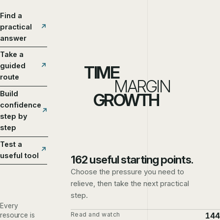
Find a
practical
answer
Take a
guided
TIME
route
MARGIN
Build
GROWTH
confidence
step by
step
Test a
useful tool
162 useful starting points.
Choose the pressure you need to
relieve, then take the next practical
step.
Every
Read and watch
144
resource is