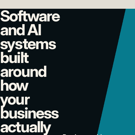
Software
and AI
systems
built
around
how
your
business
actually