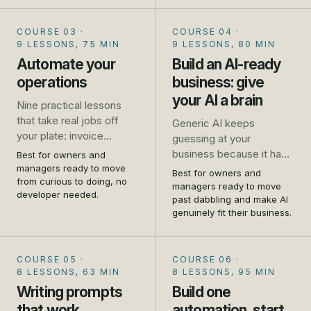
and where it falls down.
No jargon, no coding, no
COURSE 03
·
COURSE 04
·
hype.
9 LESSONS, 75 MIN
9 LESSONS, 80 MIN
Automate your
Build an AI-ready
operations
business: give
your AI a brain
Nine practical lessons
that take real jobs off
Generic AI keeps
your plate: invoice
guessing at your
chasing, missed calls,
business because it has
Best for owners and
repeat emails, booking,
managers ready to move
never met it. This
Best for owners and
review requests, and
from curious to doing, no
flagship course shows
managers ready to move
developer needed.
how to connect your
you how to write your
past dabbling and make AI
tools so one thing
genuinely fit their business.
business down and give
triggers another. Set up
your AI a brain, so it
as you go.
answers from your
COURSE 05
·
COURSE 06
·
reality. Told first-hand, by
8 LESSONS, 63 MIN
8 LESSONS, 95 MIN
people who run one.
Writing prompts
Build one
that work
automation, start