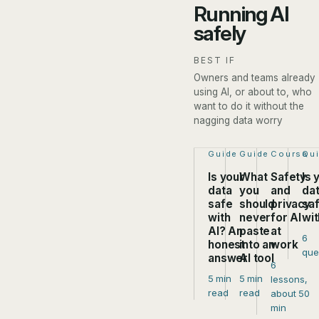
Running AI
safely
BEST IF
Owners and teams already
using AI, or about to, who
want to do it without the
nagging data worry
Step 1 of 4:
Guide
Step 2 of 4:
Guide
Step 3 of
Course
Ste
Qu
Is your
What
Safety
Is 
data
you
and
da
safe
should
privacy
sa
with
never
for AI
wit
AI? An
paste
at
6
honest
into an
work
que
answer
AI tool
6
5 min
5 min
lessons,
read
read
about 50
min