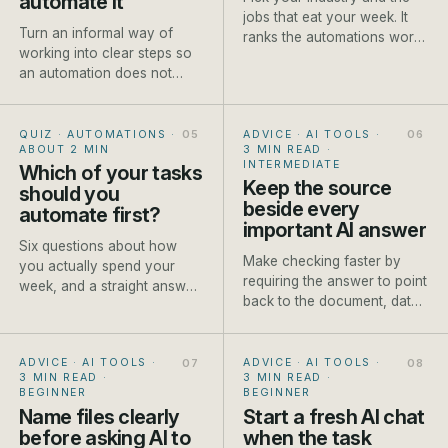
automate it
jobs that eat your week. It
Turn an informal way of
ranks the automations worth
working into clear steps so
setting up first, each with a
an automation does not
rough payback and a how-
make existing confusion
to.
move faster.
QUIZ · AUTOMATIONS
·
ADVICE · AI TOOLS
·
ABOUT 2 MIN
3 MIN READ
·
INTERMEDIATE
Which of your tasks
Keep the source
should you
beside every
automate first?
important AI answer
Six questions about how
Make checking faster by
you actually spend your
requiring the answer to point
week, and a straight answer
back to the document, data
on which job to automate
or approved fact it used.
first.
ADVICE · AI TOOLS
·
ADVICE · AI TOOLS
·
3 MIN READ
·
3 MIN READ
·
BEGINNER
BEGINNER
Name files clearly
Start a fresh AI chat
before asking AI to
when the task