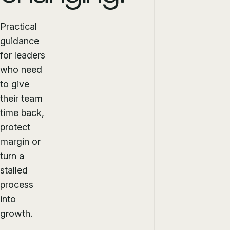
Practical
guidance
for leaders
who need
to give
their team
time back,
protect
margin or
turn a
stalled
process
into
growth.