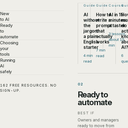
Step 1 of 4:
Guide
Step 2 of 4:
Guide
Step 3 of
Course
Ste
Qu
New
AI
How to
AI in 15
Ho
to AI
without
write a
minutes:
mu
Ready
the
prompt
a taster
do
jargon:
that
act
to
3 lessons,
a plain-
actually
kn
automate
about 15
English
works
ab
Choosing
min
starter
AI
your
7 min
tools
4 min
6
read
Running
read
que
AI
safely
02
162 FREE RESOURCES. NO
SIGN-UP.
Ready to
automate
BEST IF
Owners and managers
ready to move from