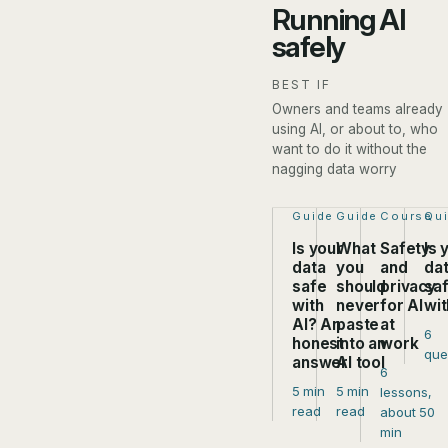
Running AI
safely
BEST IF
Owners and teams already
using AI, or about to, who
want to do it without the
nagging data worry
Step 1 of 4:
Guide
Step 2 of 4:
Guide
Step 3 of
Course
Ste
Qu
Is your
What
Safety
Is 
data
you
and
da
safe
should
privacy
sa
with
never
for AI
wit
AI? An
paste
at
6
honest
into an
work
que
answer
AI tool
6
5 min
5 min
lessons,
read
read
about 50
min