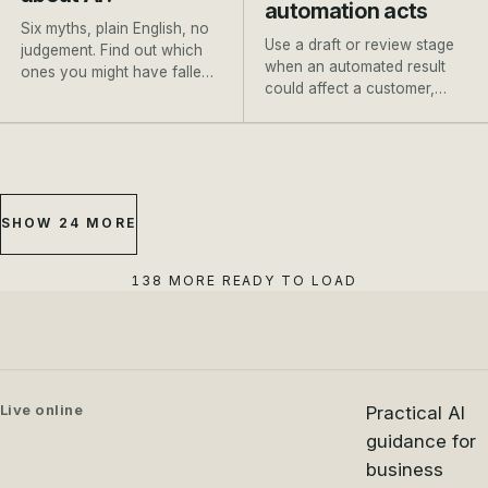
automation acts
Six myths, plain English, no
Use a draft or review stage
judgement. Find out which
when an automated result
ones you might have fallen
could affect a customer,
for, and where to go next.
payment, booking or
important record.
SHOW 24 MORE
138 MORE READY TO LOAD
Live online
Practical AI
guidance for
business