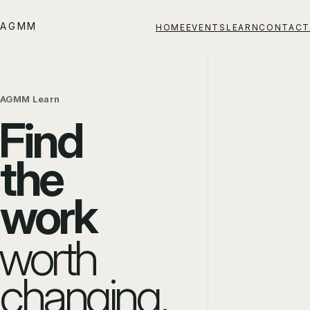
AGMM
HOME
EVENTS
LEARN
CONTACT
AGMM Learn
Find
the
work
worth
changing.