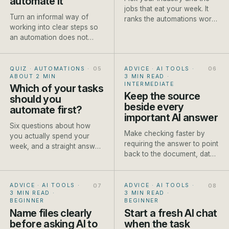
automate it
jobs that eat your week. It
Turn an informal way of
ranks the automations worth
working into clear steps so
setting up first, each with a
an automation does not
rough payback and a how-
make existing confusion
to.
move faster.
QUIZ · AUTOMATIONS
·
ADVICE · AI TOOLS
·
ABOUT 2 MIN
3 MIN READ
·
INTERMEDIATE
Which of your tasks
Keep the source
should you
beside every
automate first?
important AI answer
Six questions about how
Make checking faster by
you actually spend your
requiring the answer to point
week, and a straight answer
back to the document, data
on which job to automate
or approved fact it used.
first.
ADVICE · AI TOOLS
·
ADVICE · AI TOOLS
·
3 MIN READ
·
3 MIN READ
·
BEGINNER
BEGINNER
Name files clearly
Start a fresh AI chat
before asking AI to
when the task