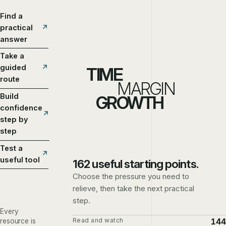
Find a
practical
answer
Take a
guided
TIME
route
MARGIN
Build
GROWTH
confidence
step by
step
Test a
useful tool
162 useful starting points.
Choose the pressure you need to
relieve, then take the next practical
step.
Every
Read and watch
144
resource is