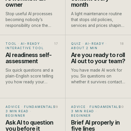
owner
month
Stop useful AI processes
A light maintenance routine
becoming nobody’s
that stops old policies,
responsibility once the
services and prices shaping
person who built them gets
new AI-assisted work.
busy.
TOOL · AI-READY
·
QUIZ · AI-READY
·
INTERACTIVE TOOL
ABOUT 2 MIN
AI readiness self-
Are you ready to roll
assessment
AI out to your team?
Six quick questions and a
You have made AI work for
plain-English score telling
you. Six questions on
you how ready your
whether it survives contact
business is to start, and the
with the rest of the team.
first step to take.
ADVICE · FUNDAMENTALS
·
ADVICE · FUNDAMENTALS
·
3 MIN READ
·
3 MIN READ
·
BEGINNER
BEGINNER
Ask AI to question
Brief AI properly in
you before it
five lines