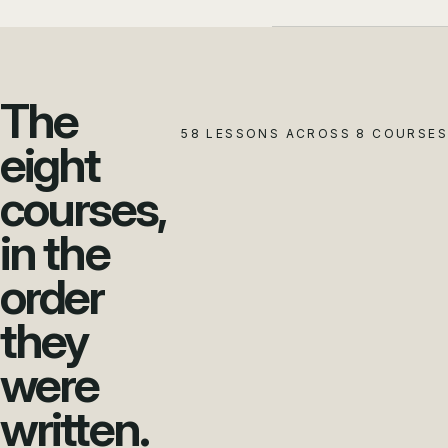
The
58 LESSONS ACROSS 8 COURSES
eight
courses,
in the
order
they
were
written.