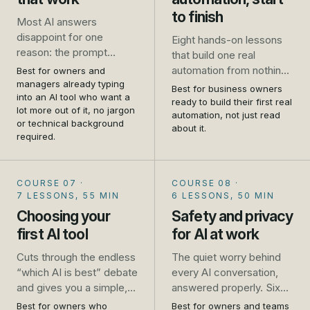
to finish
Most AI answers
disappoint for one
Eight hands-on lessons
reason: the prompt
that build one real
asked for too little. This
automation from nothing
Best for owners and
course takes you from
managers already typing
to live: a website enquiry
Best for business owners
one-line requests that
into an AI tool who want a
that gets an instant reply
ready to build their first real
lot more out of it, no jargon
get generic results to
and lands in a follow-up
automation, not just read
or technical background
prompts that get you a
about it.
list, wired up in Zapier
required.
usable answer first time,
while you follow along.
for the emails, quotes,
No developer, no theory,
job ads and plans you
just the steps.
COURSE 07
·
COURSE 08
·
write every week.
7 LESSONS, 55 MIN
6 LESSONS, 50 MIN
Choosing your
Safety and privacy
first AI tool
for AI at work
Cuts through the endless
The quiet worry behind
“which AI is best” debate
every AI conversation,
and gives you a simple,
answered properly. Six
practical way to pick, trial
short lessons that turn
Best for owners who
Best for owners and teams