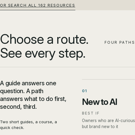
OR SEARCH ALL 162 RESOURCES
Choose a route.
FOUR PATHS
See every step.
A guide answers one
question. A path
01
answers what to do first,
New to AI
second, third.
BEST IF
Owners who are AI-curious
Two short guides, a course, a
but brand new to it
quick check.