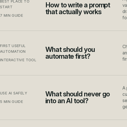
BEST PLACE TO
How to write a prompt
va
START
that actually works
dr
7 MIN GUIDE
fo
FIRST USEFUL
Ch
What should you
AUTOMATION
an
automate first?
fi
INTERACTIVE TOOL
A 
What should never go
USE AI SAFELY
cu
into an AI tool?
se
5 MIN GUIDE
ge