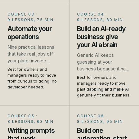
and where it falls down.
No jargon, no coding, no
COURSE 03
·
COURSE 04
·
hype.
9 LESSONS, 75 MIN
9 LESSONS, 80 MIN
Automate your
Build an AI-ready
operations
business: give
your AI a brain
Nine practical lessons
that take real jobs off
Generic AI keeps
your plate: invoice
guessing at your
chasing, missed calls,
business because it has
Best for owners and
repeat emails, booking,
managers ready to move
never met it. This
Best for owners and
review requests, and
from curious to doing, no
flagship course shows
managers ready to move
developer needed.
how to connect your
you how to write your
past dabbling and make AI
tools so one thing
genuinely fit their business.
business down and give
triggers another. Set up
your AI a brain, so it
as you go.
answers from your
COURSE 05
·
COURSE 06
·
reality. Told first-hand, by
8 LESSONS, 63 MIN
8 LESSONS, 95 MIN
people who run one.
Writing prompts
Build one
that work
automation, start