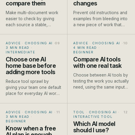
compare them
changes
Make multi-document work
Prevent old instructions and
easier to check by giving
examples from bleeding into
each source a stable,
a new piece of work that
descriptive name before it
needs different context.
enters the conversation.
ADVICE · CHOOSING AI
·
ADVICE · CHOOSING AI
·
3 MIN READ
·
4 MIN READ
·
INTERMEDIATE
BEGINNER
Choose one AI
Compare AI tools
home base before
with one real task
adding more tools
Choose between AI tools by
testing the work you actually
Reduce tool sprawl by
need, using the same input
giving your team one default
and scoring method each
place for everyday AI work
time.
and clear exceptions for
specialist jobs.
ADVICE · CHOOSING AI
·
TOOL · CHOOSING AI
·
3 MIN READ
·
INTERACTIVE TOOL
BEGINNER
Which AI model
Know when a free
should I use?
AI plan is enough