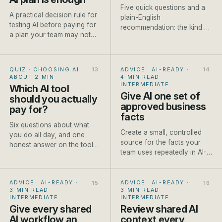
Five quick questions and a
A practical decision rule for
plain-English
testing AI before paying for
recommendation: the kind of
a plan your team may not
model to reach for, a named
use.
current example and one
honest caveat.
QUIZ · CHOOSING AI
·
ADVICE · AI-READY
·
ABOUT 2 MIN
4 MIN READ
·
INTERMEDIATE
Which AI tool
Give AI one set of
should you actually
approved business
pay for?
facts
Six questions about what
Create a small, controlled
you do all day, and one
source for the facts your
honest answer on the tool
team uses repeatedly in AI-
worth paying for first.
assisted work.
ADVICE · AI-READY
·
ADVICE · AI-READY
·
3 MIN READ
·
3 MIN READ
·
INTERMEDIATE
INTERMEDIATE
Give every shared
Review shared AI
AI workflow an
context every