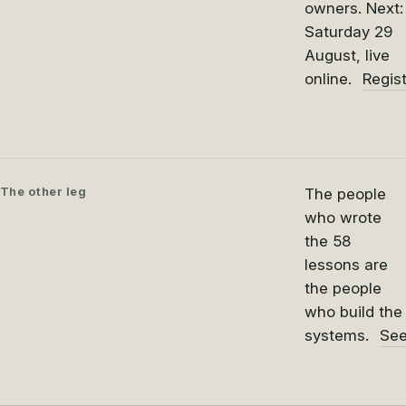
owners. Next:
Saturday 29
August, live
online.
Regis
The other leg
The people
who wrote
the 58
lessons are
the people
who build the
systems.
See