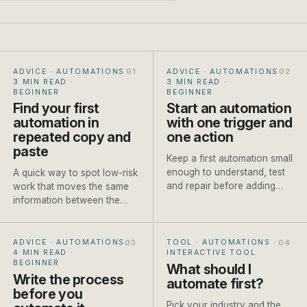
ADVICE · AUTOMATIONS
·
ADVICE · AUTOMATIONS
·
3 MIN READ
·
3 MIN READ
·
BEGINNER
BEGINNER
Find your first
Start an automation
automation in
with one trigger and
repeated copy and
one action
paste
Keep a first automation small
enough to understand, test
A quick way to spot low-risk
and repair before adding
work that moves the same
branches or AI steps.
information between the
same places every week.
ADVICE · AUTOMATIONS
·
TOOL · AUTOMATIONS
·
4 MIN READ
·
INTERACTIVE TOOL
BEGINNER
What should I
Write the process
automate first?
before you
Pick your industry and the