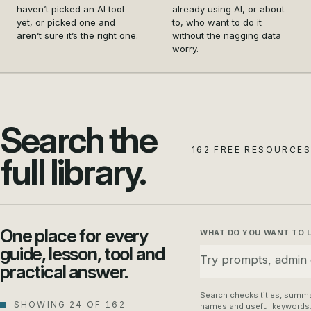
and settle on the first
data safety from a
haven’t picked an AI tool
already using AI, or about
tool that actually earns its
nagging doubt into a habit
yet, or picked one and
to, who want to do it
aren’t sure it’s the right one.
without the nagging data
place in your business.
your whole team can
worry.
follow.
Search the
162 FREE RESOURCES
full library.
One place for every
WHAT DO YOU WANT TO 
guide, lesson, tool and
practical answer.
Search checks titles, summa
SHOWING 24 OF 162
names and useful keywords