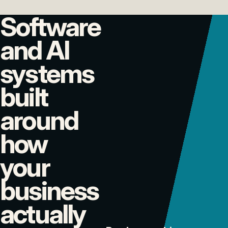
Software
and AI
systems
built
around
how
your
business
actually