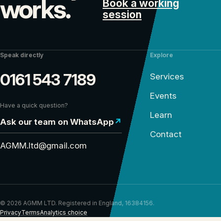
works.
Book a working
session
Speak directly
Explore
0161 543 7189
Services
Events
Have a quick question?
Learn
Ask our team on WhatsApp
↗
Contact
AGMM.ltd@gmail.com
© 2026 AGMM LTD. Registered in England, 16384156.
Privacy
Terms
Analytics choice