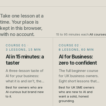
Take one lesson at a
time. Your place is
kept in this browser,
with no account.
15 to 95 minutes each.
All courses
COURSE 01
·
COURSE 02
·
3 LESSONS, 15 MIN
8 LESSONS, 60 MIN
AI in 15 minutes: a
AI for Business:
taster
zero to confident
A three-lesson taste of
The full beginner course
AI for your business:
for UK business owners.
what it is and isn’t, the
Eight short lessons that
one safety rule that
take you from unsure to
Best for owners who are
Best for UK SME owners
saves trouble, and five
genuinely confident: what
AI-curious but brand new
who are new to AI and
jobs to try this week. No
AI is, how to use it safely,
to it.
want a solid, honest
grounding.
sign-up.
the real jobs it does well,