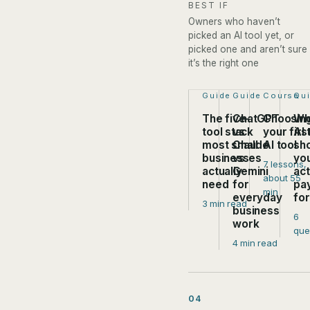
BEST IF
Owners who haven’t
picked an AI tool yet, or
picked one and aren’t sure
it’s the right one
Step 1 of 4:
Guide
Step 2 of 4:
Guide
Step 3 of
Course
Ste
Qu
The five-
ChatGPT
Choosin
Wh
tool stack
vs
your firs
AI 
most small
Claude
AI tool
sh
businesses
vs
yo
7 lessons,
actually
Gemini
act
about 55
need
for
pa
min
everyday
fo
3 min read
business
6
work
que
4 min read
04