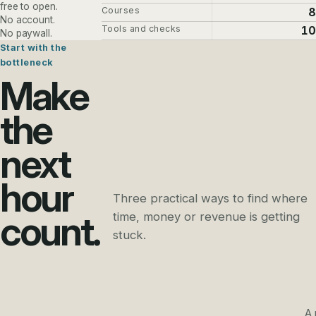
free to open.
Courses
8
No account.
Tools and checks
10
No paywall.
Start with the
bottleneck
Make
the
next
hour
Three practical ways to find where
count.
time, money or revenue is getting
stuck.
A 