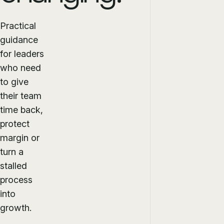
Practical
guidance
for leaders
who need
to give
their team
time back,
protect
margin or
turn a
stalled
process
into
growth.