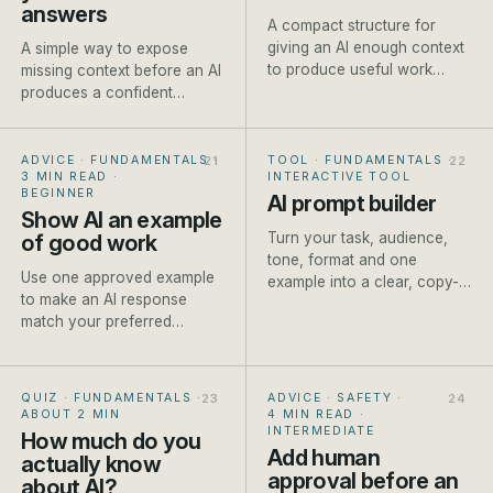
answers
A compact structure for
giving an AI enough context
A simple way to expose
to produce useful work
missing context before an AI
without writing a page of
produces a confident
instructions.
answer built on
assumptions.
ADVICE · FUNDAMENTALS
·
TOOL · FUNDAMENTALS
·
3 MIN READ
·
INTERACTIVE TOOL
BEGINNER
AI prompt builder
Show AI an example
Turn your task, audience,
of good work
tone, format and one
Use one approved example
example into a clear, copy-
to make an AI response
ready prompt for ChatGPT,
match your preferred
Claude or Gemini. Built live
structure, detail and tone
as you type.
more reliably.
QUIZ · FUNDAMENTALS
·
ADVICE · SAFETY
·
ABOUT 2 MIN
4 MIN READ
·
INTERMEDIATE
How much do you
Add human
actually know
approval before an
about AI?